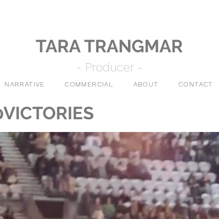
TARA TRANGMAR
- Producer -
NARRATIVE
COMMERCIAL
ABOUT
CONTACT
0VICTORIES