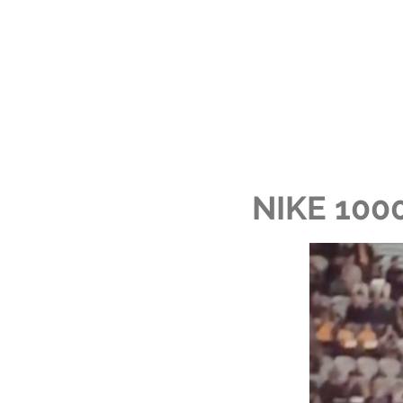
NIKE 100