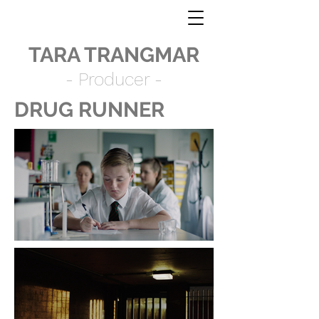
TARA TRANGMAR
- Producer -
DRUG RUNNER