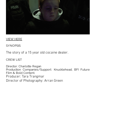
VIEW HERE
SYNOPSIS
The story of a
15 year old
cocaine dealer.
CREW LIST
Director: Charlotte Regan
Production Companies/Support: Knucklehead, BFI Future
Film & Bold Content.
Producer: Tara Trangmar
Director of Photography: Arran Green
Starring: Mitchell Brown & Charlotte Lancaster
Voiceover: Alfie Stewart
Composer: Patrick Jonsson
Sound Recordist & Design: Michael Ling
Art Director: Elena Muntoni
1st AD: Jordi Estape
Steadicam Op: Charlie Rizek
Executive Producers: Noel Goodwin, Blackmagic,
Matthew Brown, Tim Katz, Adam Neale.
Production Managers: Joanna Marciszewska & Alfie
Chambers